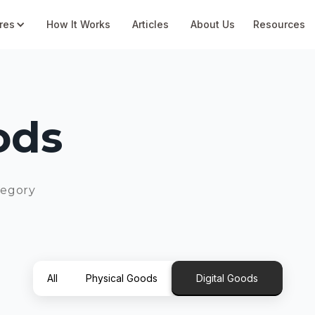
res
How It Works
Articles
About Us
Resources
ods
tegory
All
Physical Goods
Digital Goods