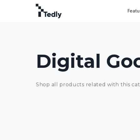
Featu
Digital Go
Shop all products related with this ca