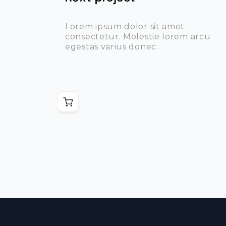
Lorem ipsum dolor sit amet
consectetur. Molestie lorem arcu
egestas varius donec.