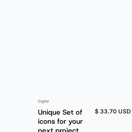
Digital
Unique Set of
$ 33.70 USD
icons for your
next project