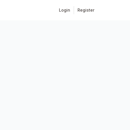
Login
Register