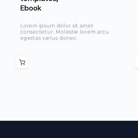
Ebook
Lorem ipsum dolor sit amet
consectetur. Molestie lorem arcu
egestas varius donec.