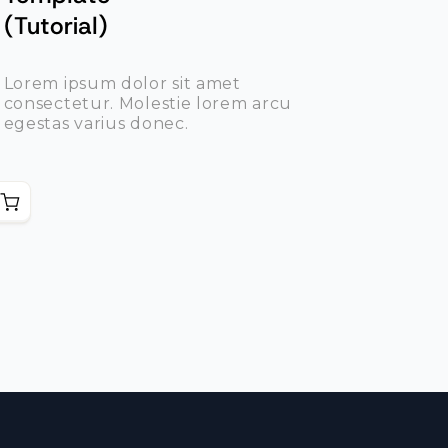
(Tutorial)
Lorem ipsum dolor sit amet
consectetur. Molestie lorem arcu
egestas varius donec.