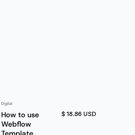
Digital
How to use
$ 18.86 USD
Webflow
Template