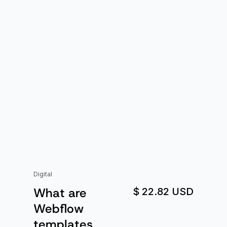
Digital
What are
$ 22.82 USD
Webflow
templates,